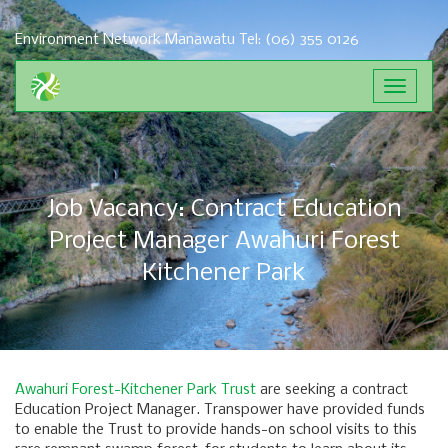
Environment Network Manawatu
Tel: (06) 355 0126
Toggle
navigat
Job Vacancy: Contract Education
Project Manager Awahuri Forest
Kitchener Park
Awahuri Forest-Kitchener Park Trust
are seeking a contract
Education Project Manager. Transpower have provided funds
to enable the Trust to provide hands-on school visits to this