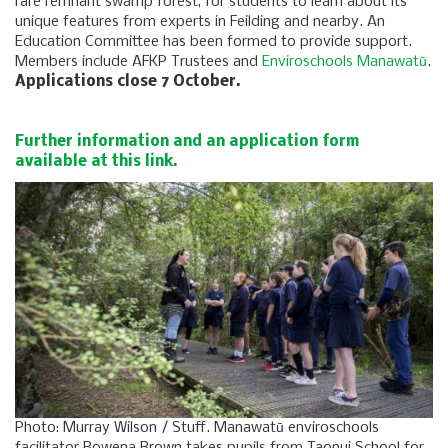
rare remnant swamp forest, for students to learn about its
unique features from experts in Feilding and nearby. An
Education Committee has been formed to provide support.
Members include AFKP Trustees and
Enviroschools Manawatū
.
Applications close 7 October.
Further information and an application form
available at this link.
Photo: Murray Wilson / Stuff. Manawatū enviroschools
facilitator Rowena Brown takes pupils from Taonui School for