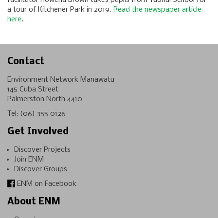
a tour of Kitchener Park in 2019.
Read the newspaper article
here
.
Contact
Environment Network Manawatu
145 Cuba Street
Palmerston North 4410
Tel:
(06) 355 0126
Get Involved
Discover Projects
Join ENM
Discover Groups
ENM on Facebook
About ENM