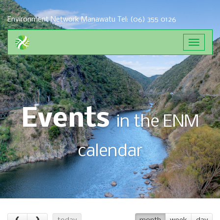
Environment Network Manawatu
Tel: (06) 355 0126
Toggle
navigat
Events
in the ENM
calendar