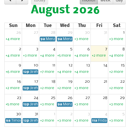
today
month
week
day
August 2026
Sun
Mon
Tue
Wed
Thu
Fri
Sat
26
27
28
29
30
31
1
+4 more
9a
Menzshed Manawatū (P.N)
9a
Menzshed Manawatū (P.N)
+3 more
+3 more
2
3
4
5
6
7
8
+4 more
+3 more
+4 more
+5 more
+4 more
+2 more
+4 more
9
10
11
12
13
14
15
+6 more
12p
Jireh Food Hub Community Garden Working Bee
+7 more
+4 more
+4 more
+2 more
16
17
18
19
20
21
22
+2 more
12p
Jireh Food Hub Community Garden Working Bee
+2 more
+2 more
+3 more
+2 more
23
24
25
26
27
28
29
+5 more
12p
Jireh Food Hub Community Garden Working Bee
+3 more
9a
Menzshed Manawatū (P.N)
+3 more
+3 more
30
31
1
2
3
4
5
9a
Timona Park Orchard Working Bee
12p
Jireh Food Hub Community Garden Working Bee
+2 more
+3 more
+3 more
11a
Fridays for Future
+3 more