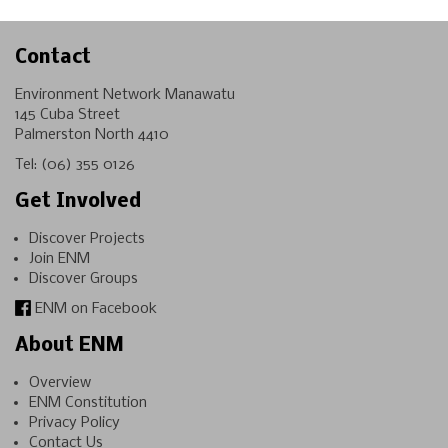
Contact
Environment Network Manawatu
145 Cuba Street
Palmerston North 4410
Tel:
(06) 355 0126
Get Involved
Discover Projects
Join ENM
Discover Groups
ENM on Facebook
About ENM
Overview
ENM Constitution
Privacy Policy
Contact Us