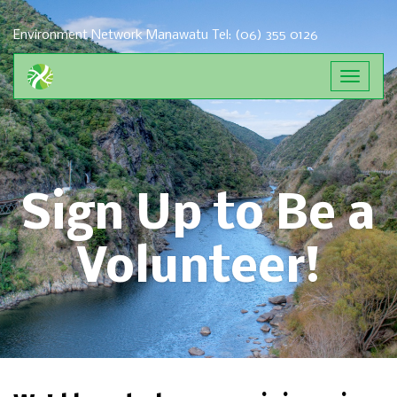
Environment Network Manawatu
Tel: (06) 355 0126
Toggle
navigat
Sign Up to Be a
Volunteer!