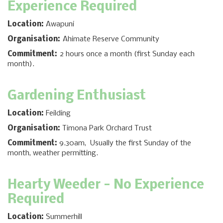
Experience Required
Location:
Awapuni
Organisation:
Ahimate Reserve Community
Commitment:
2 hours once a month (first Sunday each
month).
Gardening Enthusiast
Location:
Feilding
Organisation:
Timona Park Orchard Trust
Commitment:
9.30am, Usually the first Sunday of the
month, weather permitting.
Hearty Weeder - No Experience
Required
Location:
Summerhill