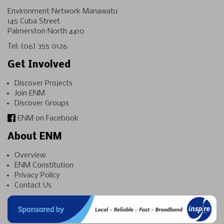
Environment Network Manawatu
145 Cuba Street
Palmerston North 4410
Tel:
(06) 355 0126
Get Involved
Discover Projects
Join ENM
Discover Groups
ENM on Facebook
About ENM
Overview
ENM Constitution
Privacy Policy
Contact Us