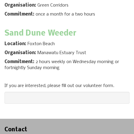
Organisation:
Green Corridors
Commitment:
once a month for a two hours
Sand Dune
Weeder
Location:
Foxton Beach
Organisation:
Manawatu Estuary Trust
Commitment:
2 hours weekly on Wednesday morning or
fortnightly Sunday morning
If you are interested, please fill out our volunteer form.
Contact