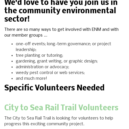
We'd love to have you join us in
the community environmental
sector!
There are so many ways to get involved with ENM and with
our member groups ...
one-off events; long-term governance; or project
leadership;
tree planting or tutoring;
gardening, grant writing, or graphic design;
administration or advocacy;
weedy pest control or web services;
and much more!
Specific Volunteers Needed
City to Sea Rail Trail Volunteers
The City to Sea Rail Trail is looking for volunteers to help
progress this exciting community project.