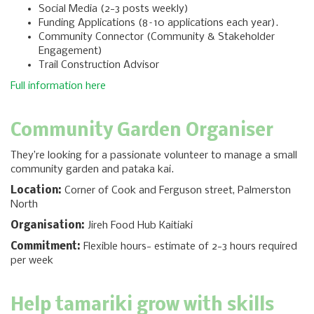
Social Media (2-3 posts weekly)
Funding Applications (8–10 applications each year).
Community Connector (Community & Stakeholder
Engagement)
Trail Construction Advisor
Full information here
Community Garden Organiser
They’re looking for a passionate volunteer to manage a small
community garden and pataka kai.
Location:
Corner of Cook and Ferguson street, Palmerston
North
Organisation:
Jireh Food Hub Kaitiaki
Commitment:
Flexible hours- estimate of 2-3 hours required
per week
Help tamariki grow with skills