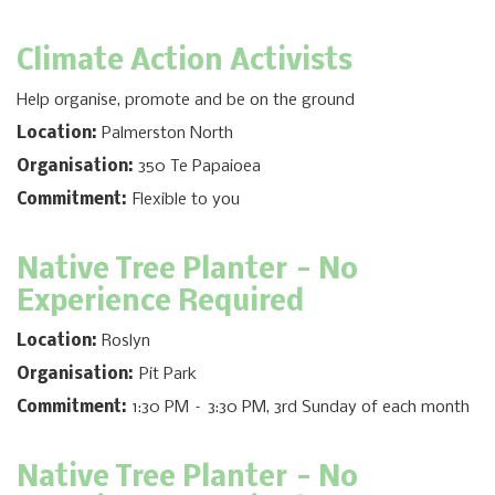
Climate Action Activists
Help organise, promote and be on the ground
Location:
Palmerston North
Organisation:
350 Te Papaioea
Commitment:
Flexible to you
Native Tree Planter
- No
Experience Required
Location:
Roslyn
Organisation:
Pit Park
Commitment:
1:30 PM – 3:30 PM, 3rd Sunday of each month
Native Tree Planter
- No