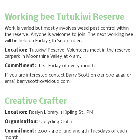
Working bee Tutukiwi Reserve
Work is varied but mostly involves weed pest control within
the reserve. Anyone is welcome to join. The next working bee
will be held on Friday 5th September.
Location:
Tutukiwi Reserve. Volunteers meet in the reserve
carpark in Moonshine Valley at 9 am.
Commitment:
first Friday of every month
If you are interested contact Barry Scott on 021 070 4848 or
email barryscott10@icloud.com
Creative Crafter
Location:
Roslyn Library, 1 Kipling St., PN
Organisation:
Upcycling Club 1
Commitment:
2:00 - 4:00, 2nd and 4th Tuesdays of each
month