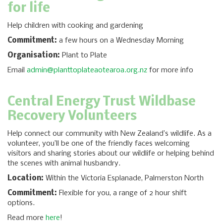
for life
Help children with cooking and gardening
Commitment:
a few hours on a Wednesday Morning
Organisation:
Plant to Plate
Email
admin@planttoplateaotearoa.org.nz
for more info
Central Energy Trust Wildbase
Recovery Volunteers
Help connect our community with New Zealand’s wildlife. As a
volunteer, you’ll be one of the friendly faces welcoming
visitors and sharing stories about our wildlife or helping behind
the scenes with animal husbandry.
Location:
Within the Victoria Esplanade, Palmerston North
Commitment:
Flexible for you, a range of 2 hour shift
options.
Read more
here
!