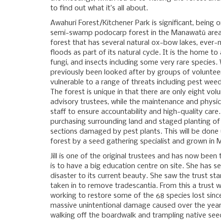
to find out what it’s all about.
Awahuri Forest/Kitchener Park is significant, being 
semi-swamp podocarp forest in the Manawatū area 
forest that has several natural ox-bow lakes, ever-
floods as part of its natural cycle. It is the home to
fungi, and insects including some very rare species. 
previously been looked after by groups of volunteers
vulnerable to a range of threats including pest we
The forest is unique in that there are only eight vol
advisory trustees, while the maintenance and physic
staff to ensure accountability and high-quality care.
purchasing surrounding land and staged planting of 
sections damaged by pest plants. This will be done
forest by a seed gathering specialist and grown in
Jill is one of the original trustees and has now been
is to have a big education centre on site. She has 
disaster to its current beauty. She saw the trust st
taken in to remove tradescantia. From this a trust
working to restore some of the 68 species lost sinc
massive unintentional damage caused over the years
walking off the boardwalk and trampling native seedl