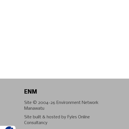
ENM
Site © 2004-26
Environment Network
Manawatu
Site built & hosted by
Fyles Online
Consultancy