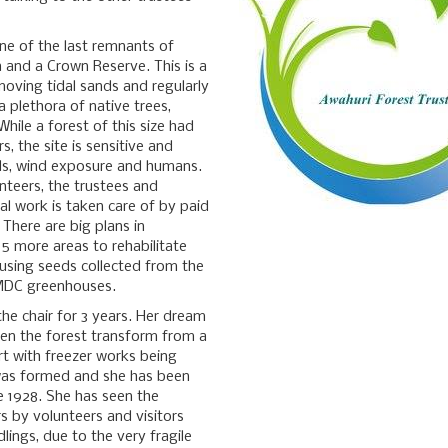
one of the last remnants of
and a Crown Reserve. This is a
moving tidal sands and regularly
 a plethora of native trees,
While a forest of this size had
, the site is sensitive and
eds, wind exposure and humans.
unteers, the trustees and
al work is taken care of by paid
 There are big plans in
5 more areas to rehabilitate
 using seeds collected from the
 MDC greenhouses.
 the chair for 3 years. Her dream
seen the forest transform from a
art with freezer works being
 was formed and she has been
e 1928. She has seen the
 by volunteers and visitors
ings, due to the very fragile