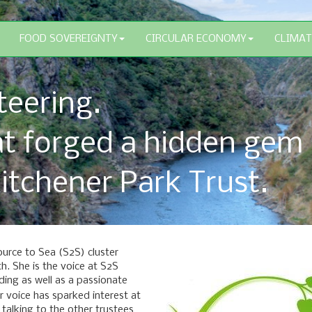
FOOD SOVEREIGNTY
CIRCULAR ECONOMY
CLIMAT
teering.
at forged a hidden gem
itchener Park Trust.
ource to Sea (S2S) cluster
. She is the voice at S2S
lding as well as a passionate
er voice has sparked interest at
 talking to the other trustees