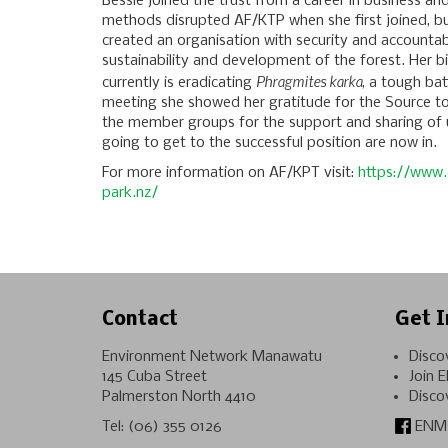
Bessie joined the trust from a career in business an
methods disrupted AF/KTP when she first joined, bu
created an organisation with security and accountabi
sustainability and development of the forest. Her bi
Phragmites karka
currently is eradicating
, a tough bat
meeting she showed her gratitude for the Source t
the member groups for the support and sharing of
going to get to the successful position are now in.
For more information on AF/KPT visit:
https://www.
park.nz/
Contact
Get I
Environment Network Manawatu
Disco
145 Cuba Street
Join 
Palmerston North 4410
Disco
Tel:
(06) 355 0126
ENM 