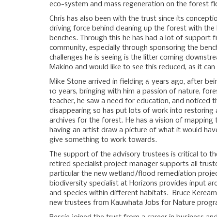
eco-system and mass regeneration on the forest fl
Chris has also been with the trust since its concept
driving force behind cleaning up the forest with th
benches. Through this he has had a lot of support
community, especially through sponsoring the benc
challenges he is seeing is the litter coming downst
Makino and would like to see this reduced, as it ca
Mike Stone arrived in fielding 6 years ago, after bei
10 years, bringing with him a passion of nature, fore
teacher, he saw a need for education, and noticed t
disappearing so has put lots of work into restoring a
archives for the forest. He has a vision of mapping
having an artist draw a picture of what it would hav
give something to work towards.
The support of the advisory trustees is critical to th
retired specialist project manager supports all trust
particular the new wetland/flood remediation proje
biodiversity specialist at Horizons provides input ar
and species within different habitats. Bruce Keream
new trustees from Kauwhata Jobs for Nature prog