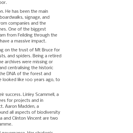
oor.
ion. He has been the main
e boardwalks, signage, and
 from companies and the
hes. One of the biggest
ream from Feilding through the
n have a massive impact.
ng on the trust of Mt Bruce for
sts, and spiders. Being a retired
he archives were missing or
nd centralising the historic
 the DNA of the forest and
e looked like 100 years ago, to
eir success. Linley Scammell, a
ees for projects and in
ct. Aaron Madden, a
ound all aspects of biodiversity
a and Clinton Vincent are two
ramme.