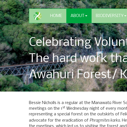
HOME
ABOUT
BIODIVERSITY
Celebrating Volun
The hard work th
Awahuri Forest/ K
Bessie Nicholls is a regular at the Manawatū River S
st
meetings on the 1
Wednesday night of every month
representing a special forest on the outskirts of Fei
Phragmites karka
advocate for the eradication of
. H
the meetings, which led us to visiting the forest and