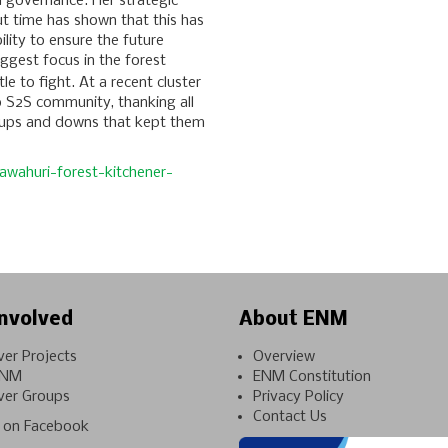
d governance. Her strategic
t time has shown that this has
lity to ensure the future
ggest focus in the forest
tle to fight. At a recent cluster
o S2S community, thanking all
 ups and downs that kept them
awahuri-forest-kitchener-
nvolved
About ENM
ver Projects
Overview
ENM
ENM Constitution
ver Groups
Privacy Policy
Contact Us
on Facebook