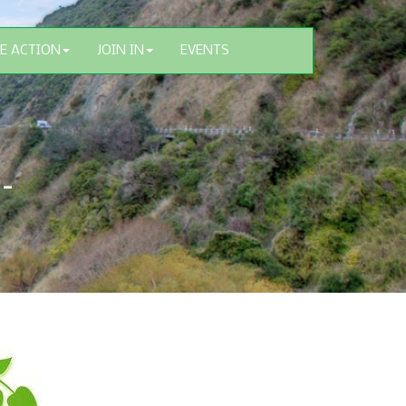
E ACTION
JOIN IN
EVENTS
 –