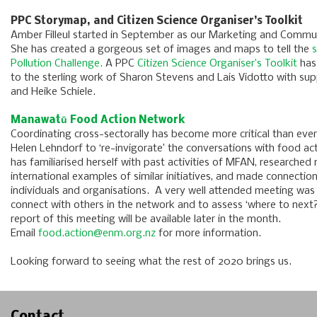
PPC Storymap, and Citizen Science Organiser’s Toolkit
Amber Filleul started in September as our Marketing and Communi
She has created a gorgeous set of images and maps to tell the
s
Pollution Challenge.
A PPC
Citizen Science Organiser’s Toolkit
has
to the sterling work of Sharon Stevens and Lais Vidotto with sup
and Heike Schiele.
Manawatū Food Action Network
Coordinating cross-sectorally has become more critical than ev
Helen Lehndorf to ‘re-invigorate’ the conversations with food a
has familiarised herself with past activities of MFAN, researched 
international examples of similar initiatives, and made connection
individuals and organisations. A very well attended meeting was
connect with others in the network and to assess ‘where to next
report of this meeting will be available later in the month.
Email
food.action@enm.org.nz
for more information.
Looking forward to seeing what the rest of 2020 brings us.