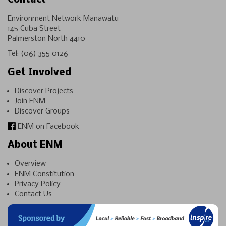
Contact
Environment Network Manawatu
145 Cuba Street
Palmerston North 4410
Tel:
(06) 355 0126
Get Involved
Discover Projects
Join ENM
Discover Groups
ENM on Facebook
About ENM
Overview
ENM Constitution
Privacy Policy
Contact Us