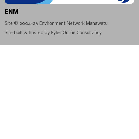
ENM
Site © 2004-26
Environment Network Manawatu
Site built & hosted by
Fyles Online Consultancy