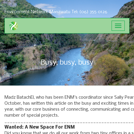
Environment Network Manawatu
Tel: (06) 355 0126
Toggle
navigat
Busy, busy, busy
Madz BatachEl, who has been ENM's coordinator since Sally Pear
October, has written this article on the busy and exciting times i
year, with our core business of connecting, communicating and co
number of special projects.
_______________________________________________
Wanted: A New Space For ENM
Did you know that we do all our work from two tiny offices in a 