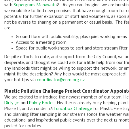
with
Supergrans Manawatū
? As you can imagine, we are bursting
we would like to find new premises that have enough room for our
potential for further expansion of staff and volunteers, as soon
not be averse to sharing on a permanent or casual basis. The fea
are:
Ground floor with public visibility, plus quiet working areas
Access to a meeting room
Space for public workshops to sort and store stream litter
Despite efforts to date, and support from the City Council, we are
desperate, and thought we could ask for a little help from our f
any landlords that might be willing to support the network, or 
might fit the description? Any help would be most appreciated!
your hot tips via
coordinator@enm.org.nz
Plastic Pollution Challenge Project Coordinator Appoin
We are excited to introduce the newest member of our team, H
Dirty 30
and
Palmy Rocks
. Heather is already busy helping plan 
Phase II, and an under-18
Lunchbox Challenge
for Plastic Free Jul
and planning litter sampling in our streams (once the weather w
educational and inspirational public events over the next 12 mo
peeled for updates.