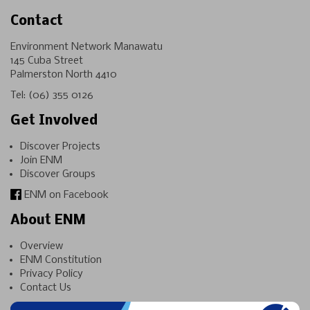
Contact
Environment Network Manawatu
145 Cuba Street
Palmerston North 4410
Tel:
(06) 355 0126
Get Involved
Discover Projects
Join ENM
Discover Groups
ENM on Facebook
About ENM
Overview
ENM Constitution
Privacy Policy
Contact Us