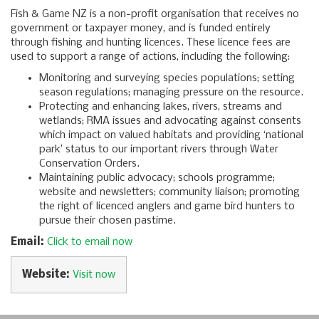
Fish & Game NZ is a non-profit organisation that receives no
government or taxpayer money, and is funded entirely
through fishing and hunting licences. These licence fees are
used to support a range of actions, including the following:
Monitoring and surveying species populations; setting
season regulations; managing pressure on the resource.
Protecting and enhancing lakes, rivers, streams and
wetlands; RMA issues and advocating against consents
which impact on valued habitats and providing ‘national
park’ status to our important rivers through Water
Conservation Orders.
Maintaining public advocacy; schools programme;
website and newsletters; community liaison; promoting
the right of licenced anglers and game bird hunters to
pursue their chosen pastime.
Email:
Click to email now
Website:
Visit now