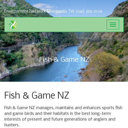
Environment Network Manawatu
Tel: (06) 355 0126
Toggle
navigat
Fish & Game NZ
Fish & Game NZ
Fish & Game NZ manages, maintains and enhances sports fish
and game birds and their habitats in the best long-term
interests of present and future generations of anglers and
hunters.