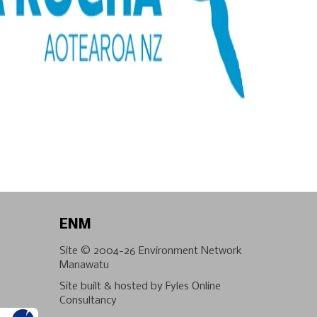
ENM
Site © 2004-26
Environment Network
Manawatu
Site built & hosted by
Fyles Online
Consultancy