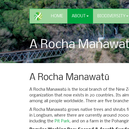
HOME
ABOUT
BIODIVERSITY
A Rocha Manawa
A Rocha Manawatū
A Rocha Manawatū is the local branch of the New Ze
organization that now exists in 20 countries. Its aim
among all people worldwide. There are five branche
A Rocha Manawatū grows native trees and shrubs fr
in Longburn, where there are currently around 7000 
including the
Pit Park
, and on a farm in the Pohangi