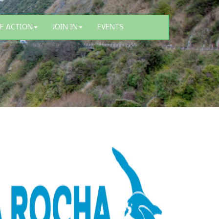
E ACTION
JOIN IN
EVENTS