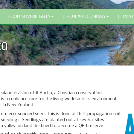
FOOD SOVEREIGNTY
CIRCULAR ECONOMY
CLIMAT
tū
aland division of A Rocha, a Christian conservation
 is to enhance care for the living world and its environment
s in New Zealand.
om eco-sourced seed. This is done at their propagation unit
seedlings. Seedlings are planted out at several sites
na valley, on land destined to become a QEII reserve.