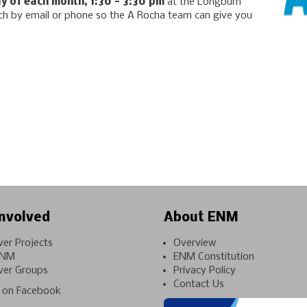
y of each month, 1:30 - 3:30 pm
at the Longburn
uch by email or phone so the A Rocha team can give you
nvolved
About ENM
ver Projects
Overview
ENM
ENM Constitution
ver Groups
Privacy Policy
Contact Us
on Facebook