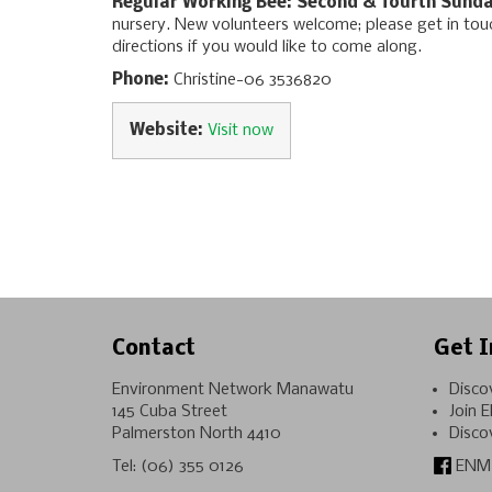
Regular Working Bee: Second & fourth Sunda
nursery. New volunteers welcome; please get in to
directions if you would like to come along.
Phone:
Christine-06 3536820
Website:
Visit now
Contact
Get I
Environment Network Manawatu
Disco
145 Cuba Street
Join 
Palmerston North 4410
Disco
Tel:
(06) 355 0126
ENM 