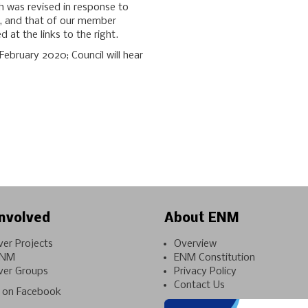
h was revised in response to
, and that of our member
 at the links to the right.
ebruary 2020; Council will hear
nvolved
About ENM
ver Projects
Overview
ENM
ENM Constitution
ver Groups
Privacy Policy
Contact Us
on Facebook