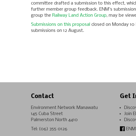
committee drafted a submission to this effect, whic
further member group feedback. ENM's submission
group the
Railway Land Action Group
, may be viewed
Submissions on this proposal
closed on Monday 10 F
submissions on 12 August.
Contact
Get I
Environment Network Manawatu
Disco
145 Cuba Street
Join 
Palmerston North 4410
Disco
Tel:
(06) 355 0126
ENM 