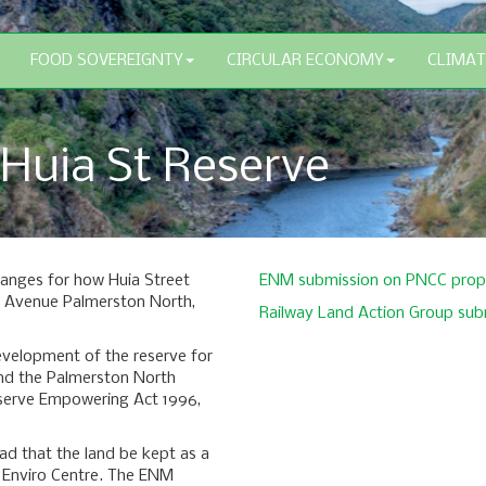
FOOD SOVEREIGNTY
CIRCULAR ECONOMY
CLIMAT
 Huia St Reserve
hanges for how Huia Street
ENM submission on PNCC propo
rt Avenue Palmerston North,
Railway Land Action Group sub
development of the reserve for
mend the Palmerston North
serve Empowering Act 1996,
ead that the land be kept as a
n Enviro Centre. The ENM