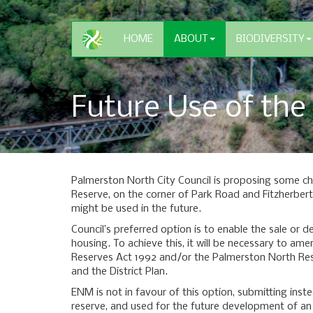
HOME
ABOUT
BIODIVERSITY
Future Use of the
Palmerston North City Council is proposing some c
Reserve, on the corner of Park Road and Fitzherbe
might be used in the future.
Council’s preferred option is to enable the sale or 
housing. To achieve this, it will be necessary to a
Reserves Act 1992 and/or the Palmerston North Re
and the District Plan.
ENM is not in favour of this option, submitting inst
reserve, and used for the future development of a