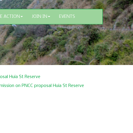
E ACTION
JOIN IN
EVENTS
sal Huia St Reserve
mission on PNCC proposal Huia St Reserve