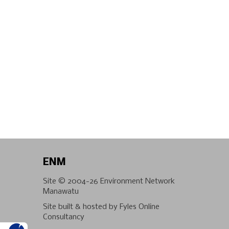
ENM
Site © 2004-26
Environment Network
Manawatu
Site built & hosted by
Fyles Online
Consultancy