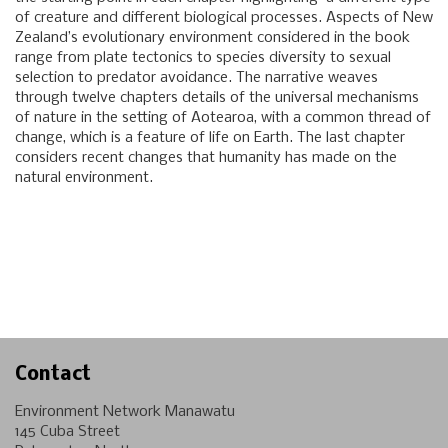
of creature and different biological processes. Aspects of New
Zealand’s evolutionary environment considered in the book
range from plate tectonics to species diversity to sexual
selection to predator avoidance. The narrative weaves
through twelve chapters details of the universal mechanisms
of nature in the setting of Aotearoa, with a common thread of
change, which is a feature of life on Earth. The last chapter
considers recent changes that humanity has made on the
natural environment.
Contact
Environment Network Manawatu
145 Cuba Street