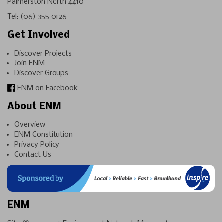
Palmerston North 4410
Tel:
(06) 355 0126
Get Involved
Discover Projects
Join ENM
Discover Groups
ENM on Facebook
About ENM
Overview
ENM Constitution
Privacy Policy
Contact Us
ENM