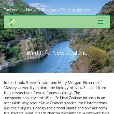
Environment Network Manawatu
Tel: (06) 355 0126
Toggle
navigat
Wild Life New Zealand
In this book, Steve Trewick and Mary Morgan-Richards of
Massey University explore the biology of New Zealand from
the perspective of evolutionary ecology. The
unconventional style of Wild Life New Zealand informs in an
accessible way about New Zealand species, their interactions
and their origins. Recognisable focal plants and animals form
the starting point in each chapter highlighting a different type