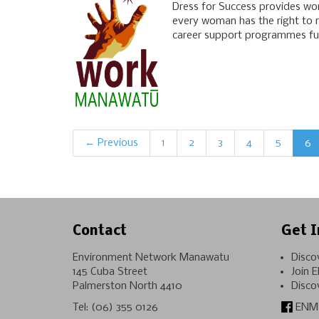
Dress for Success provides wom
every woman has the right to re
career support programmes furn
← Previous
1
2
3
4
5
6
Contact
Get I
Environment Network Manawatu
Disco
145 Cuba Street
Join 
Palmerston North 4410
Disco
Tel:
(06) 355 0126
ENM 