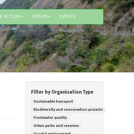
E ACTION
JOIN IN
EVENTS
Filter by Organisation Type
Sustainable transport
Biodiversity and conservation projects
Freshwater quality
Urban parks and reserves