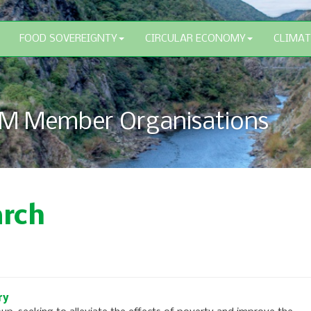
FOOD SOVEREIGNTY
CIRCULAR ECONOMY
CLIMAT
M Member Organisations
arch
ry