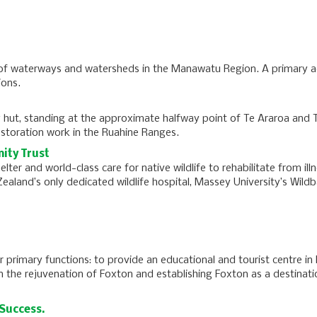
of waterways and watersheds in the Manawatu Region. A primary ac
ions.
 hut, standing at the approximate halfway point of Te Araroa and 
storation work in the Ruahine Ranges.
ity Trust
ter and world-class care for native wildlife to rehabilitate from ill
ealand’s only dedicated wildlife hospital, Massey University’s Wild
ur primary functions: to provide an educational and tourist centre in
 in the rejuvenation of Foxton and establishing Foxton as a destinati
Success.