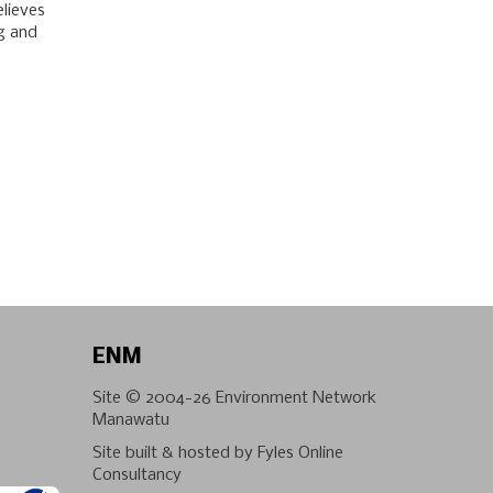
elieves
ng and
ENM
Site © 2004-26
Environment Network
Manawatu
Site built & hosted by
Fyles Online
Consultancy