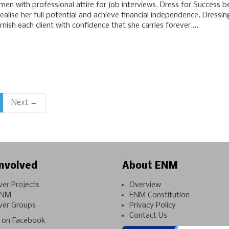
en with professional attire for job interviews. Dress for Success b
alise her full potential and achieve financial independence. Dressi
ish each client with confidence that she carries forever.…
Next →
nvolved
About ENM
ver Projects
Overview
ENM
ENM Constitution
ver Groups
Privacy Policy
Contact Us
on Facebook