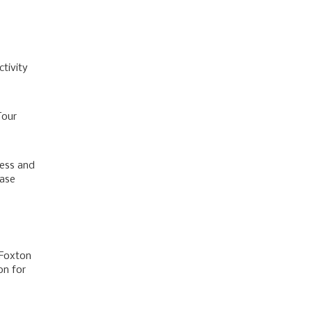
tivity
Tour
ness and
base
 Foxton
on for