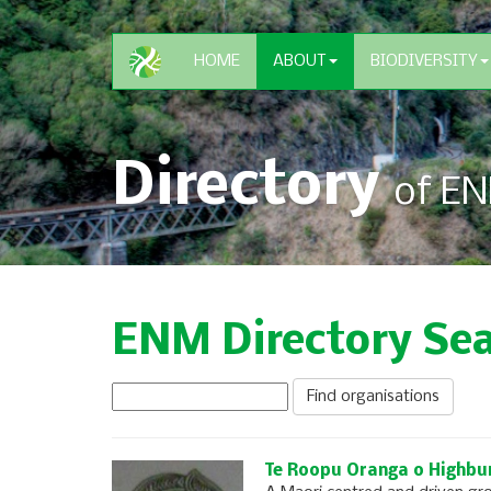
HOME
ABOUT
BIODIVERSITY
Directory
of EN
ENM Directory Se
Te Roopu Oranga o Highbu