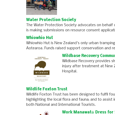
Water Protection Society
The Water Protection Society advocates on behalf 
is making submissions on resource consent applicat
Whiowhio Hut
Whiowhio Hut is New Zealand's only urban tramping
Aotearoa. Funds raised support conservation and re
Wildbase Recovery Commun
Wildbase Recovery provides shel
injury after treatment at New Z
Hospital.
Wildlife Foxton Trust
Wildlife Foxton Trust has been designed to fulfil fo
highlighting the local flora and fauna; and to assist
both National and International Tourists.
Work Manawatū Dress for 