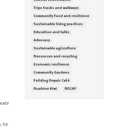
Coastal environment
Trips tracks and walkways
Community food and resilience
Sustainable living practices
Education and talks
Advocacy
Sustainable agriculture
Resources and recycling
Economic resilience
Community Gardens
Feilding Repair Café
Ruahine Kiwi
RECAP
reate
s, by