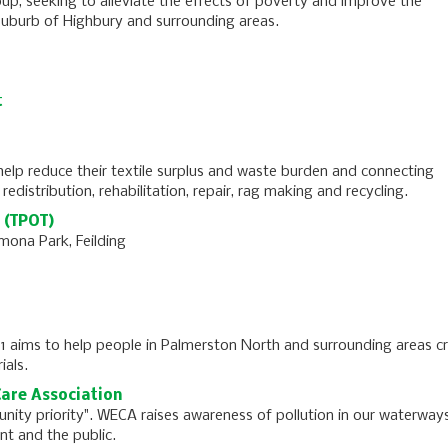
up, seeking to alleviate the effects of poverty and improve the
 suburb of Highbury and surrounding areas.
t
help reduce their textile surplus and waste burden and connecting
redistribution, rehabilitation, repair, rag making and recycling.
 (TPOT)
mona Park, Feilding
 1 aims to help people in Palmerston North and surrounding areas c
ials.
are Association
nity priority". WECA raises awareness of pollution in our waterway
t and the public.