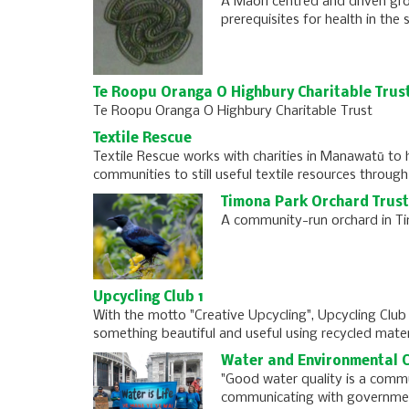
A Maori centred and driven gro
prerequisites for health in the
Te Roopu Oranga O Highbury Charitable Trus
Te Roopu Oranga O Highbury Charitable Trust
Textile Rescue
Textile Rescue works with charities in Manawatū to 
communities to still useful textile resources through 
Timona Park Orchard Trust
A community-run orchard in Ti
Upcycling Club 1
With the motto "Creative Upcycling", Upcycling Club
something beautiful and useful using recycled mater
Water and Environmental C
"Good water quality is a commu
communicating with governmen