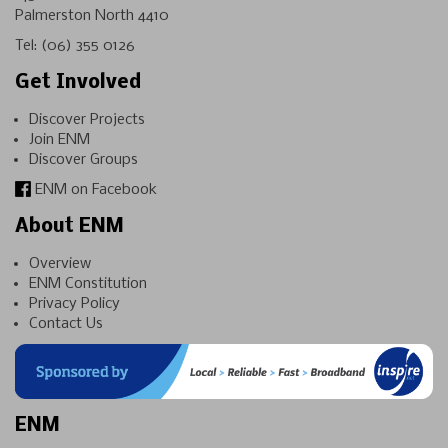
Palmerston North 4410
Tel:
(06) 355 0126
Get Involved
Discover Projects
Join ENM
Discover Groups
ENM on Facebook
About ENM
Overview
ENM Constitution
Privacy Policy
Contact Us
ENM