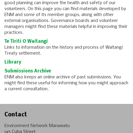
good planning can improve the health and safety of our
volunteers. On this page you can find materials developed by
ENM and some of its member groups, along with other
external organisations. Governance boards and volunteer
managers might find these materials helpful in improving their
practices.
Te Tiriti O Waitangi
Links to information on the history and process of Waitangi
Treaty settlement.
Library
Submissions Archive
ENM also keeps an online archive of past submissions. You
might find these useful for informing how you might approach
a current consultation.
Contact
Environment Network Manawatu
145 Cuba Street