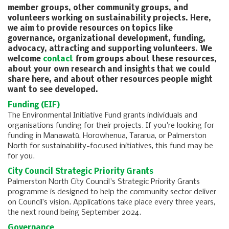
member groups, other community groups, and
volunteers working on sustainability projects. Here,
we aim to provide resources on topics like
governance, organizational development, funding,
advocacy, attracting and supporting volunteers. We
welcome
contact
from groups about these resources,
about your own research and insights that we could
share here, and about other resources people might
want to see developed.
Funding (EIF)
The Environmental Initiative Fund grants individuals and
organisations funding for their projects. If you're looking for
funding in Manawatū, Horowhenua, Tararua, or Palmerston
North for sustainability-focused initiatives, this fund may be
for you.
City Council Strategic Priority Grants
Palmerston North City Council's Strategic Priority Grants
programme is designed to help the community sector deliver
on Council’s vision. Applications take place every three years,
the next round being September 2024.
Governance