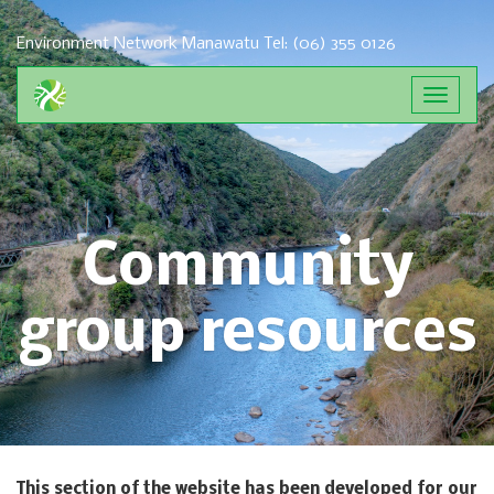
Environment Network Manawatu
Tel: (06) 355 0126
Toggle
navigat
Community
group resources
This section of the website has been developed for our