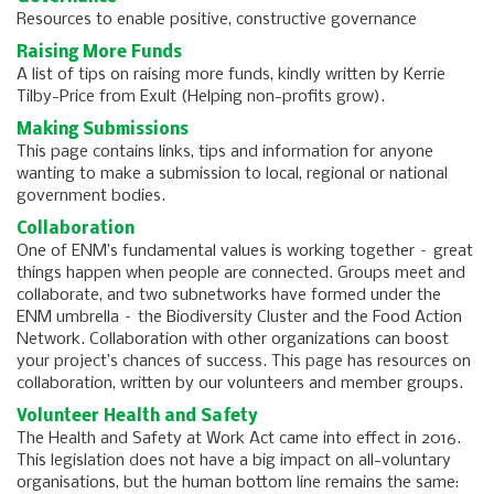
Resources to enable positive, constructive governance
Raising More Funds
A list of tips on raising more funds, kindly written by Kerrie
Tilby-Price from Exult (Helping non-profits grow).
Making Submissions
This page contains links, tips and information for anyone
wanting to make a submission to local, regional or national
government bodies.
Collaboration
One of ENM’s fundamental values is working together – great
things happen when people are connected. Groups meet and
collaborate, and two subnetworks have formed under the
ENM umbrella – the Biodiversity Cluster and the Food Action
Network. Collaboration with other organizations can boost
your project’s chances of success. This page has resources on
collaboration, written by our volunteers and member groups.
Volunteer Health and Safety
The Health and Safety at Work Act came into effect in 2016.
This legislation does not have a big impact on all-voluntary
organisations, but the human bottom line remains the same: